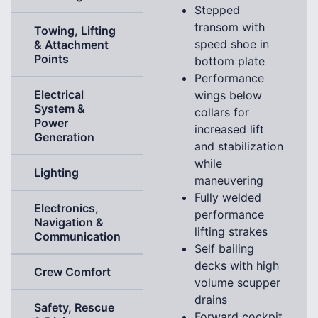
Stepped
transom with
Towing, Lifting
speed shoe in
& Attachment
Points
bottom plate
Performance
Electrical
wings below
System &
collars for
Power
increased lift
Generation
and stabilization
while
Lighting
maneuvering
Fully welded
Electronics,
performance
Navigation &
lifting strakes
Communication
Self bailing
decks with high
Crew Comfort
volume scupper
drains
Safety, Rescue
Forward cockpit