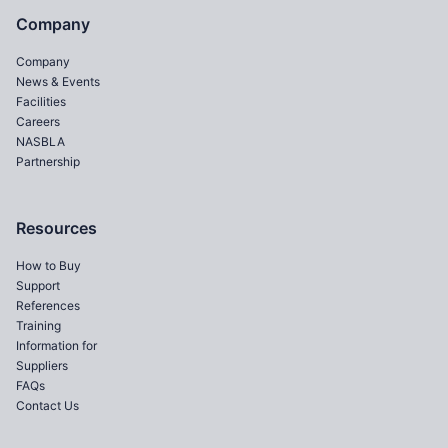
Company
Company
News & Events
Facilities
Careers
NASBLA
Partnership
Resources
How to Buy
Support
References
Training
Information for
Suppliers
FAQs
Contact Us