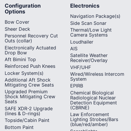
Configuration
Electronics
Options
Navigation Package(s)
Bow Cover
Side Scan Sonar
Sheer Deck
Thermal/Low Light
Camera Systems
Personnel Recovery Cut
Outs (collar)
Loudhailer
Electronically Actuated
AIS
Drop Bow
Satellite Weather
Aft Bimini Top
Receiver/Overlay
Reinforced Push Knees
VHF/UHF
Locker System(s)
Wired/Wireless Intercom
System
Additional Aft Shock
Mitigating Crew Seats
EPIRB
Upgraded Premium
Chemical Biological
Shock Mitigating Crew
Radiological Nuclear
Seats
Detection Equipment
(CBRNE)
SAFE XDR-2 Upgrade
(lines & D-rings)
Law Enforcement
Lighting Strobes/Bars
Topside/Cabin Paint
(blue/red/amber)
Bottom Paint