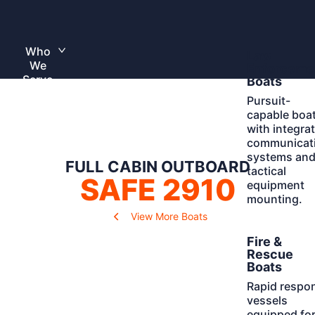
Skip
to
Home
content
Who
Learn
Law
Toggle
We
More
submenu
Enforceme
Serve
Boats
Pursuit-
capable boa
with integra
communicat
systems an
FULL CABIN OUTBOARD
tactical
SAFE 2910
equipment
mounting.
View More Boats
Learn
Fire &
More
Rescue
Boats
Rapid respo
vessels
equipped fo