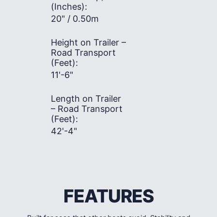
(Inches):
20" / 0.50m
Height on Trailer –
Road Transport
(Feet):
11'-6"
Length on Trailer
– Road Transport
(Feet):
42'-4"
FEATURES