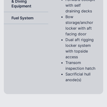
& Diving
with self
Equipment
draining decks
Bow
Fuel System
storage/anchor
locker with aft
facing door
Dual aft rigging
locker system
with topside
access
Transom
inspection hatch
Sacrificial hull
anode(s)