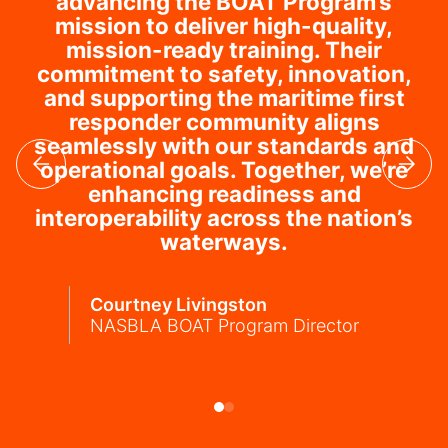
advancing the BOAT Program’s
mission to deliver high-quality,
mission-ready training. Their
commitment to safety, innovation,
and supporting the maritime first
responder community aligns
seamlessly with our standards and
operational goals. Together, we’re
enhancing readiness and
interoperability across the nation’s
waterways.
Courtney Livingston
NASBLA BOAT Program Director