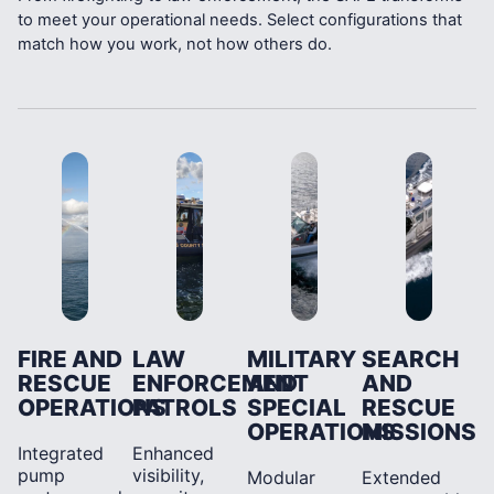
to meet your operational needs. Select configurations that
match how you work, not how others do.
FIRE AND
LAW
MILITARY
SEARCH
RESCUE
ENFORCEMENT
AND
AND
OPERATIONS
PATROLS
SPECIAL
RESCUE
OPERATIONS
MISSIONS
Integrated
Enhanced
pump
visibility,
Modular
Extended