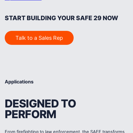
START BUILDING YOUR SAFE 29 NOW
Talk to a Sales Rep
Applications
DESIGNED TO
PERFORM
From firefighting to law enforcement, the SAFE transforms