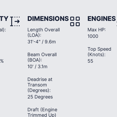
TY
DIMENSIONS
ENGINES
l):
Length Overall
Max HP:
(LOA):
1000
31'-4" / 9.6m
Top Speed
Beam Overall
(Knots):
(BOA):
0%
55
10' / 3.1m
Deadrise at
Transom
(Degrees):
25 Degrees
Draft (Engine
Trimmed Up)