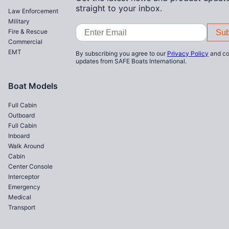
straight to your inbox.
Law Enforcement
Military
Email
Fire & Rescue
Address
Commercial
EMT
By subscribing you agree to our
Privacy Policy
and co
updates from SAFE Boats International.
Boat Models
Full Cabin
Outboard
Full Cabin
Inboard
Walk Around
Cabin
Center Console
Interceptor
Emergency
Medical
Transport