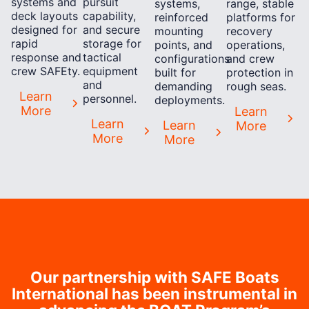
systems and
pursuit
systems,
range, stable
deck layouts
capability,
reinforced
platforms for
designed for
and secure
mounting
recovery
rapid
storage for
points, and
operations,
response and
tactical
configurations
and crew
crew SAFEty.
equipment
built for
protection in
and
demanding
rough seas.
Learn
personnel.
deployments.
More
Learn
Learn
Learn
More
More
More
Our partnership with SAFE Boats
International has been instrumental in