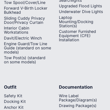
Searchlights
Tow Spool/Cover/Line
Upgraded Flood Lights
Forward V-Birth Locker
Underwater Dive Lights
Bulkhead
Laptop
Sliding Cuddy Privacy
Mounting/Docking
Door/Privacy Curtain
Station(s)
Interior Cabin
Customer Furnished
Workstations
Equipment (CFE)
Davit/Electric Winch
Installation
Engine Guard/Tow Line
Guide (standard on some
models)
Tow Post(s) (standard
on some models)
Outfit
Documentation
Safety Kit
Wire Label
Package/Diagram(s)
Docking Kit
Drawing Package(s)
Anchor Kit