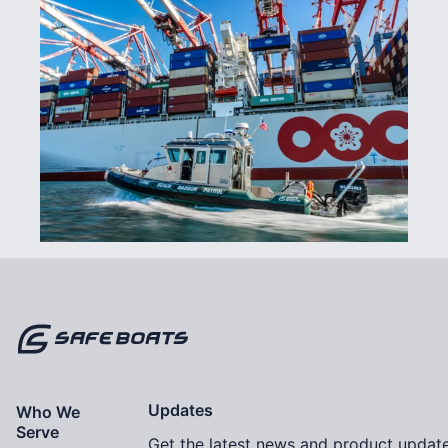
Home
Updates
Who We
Serve
Get the latest news and product update