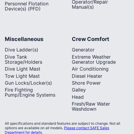
Operator/Repair
Personnel Flotation
Manual(s)
Device(s) (PFD)
Miscellaneous
Crew Comfort
Dive Ladder(s)
Generator
Dive Tank
Extreme Weather
Storage/Holders
Generator Upgrade
Dive Light Mast
Air Conditioning
Tow Light Mast
Diesel Heater
Gun Locks/Locker(s)
Shore Power
Fire Fighting
Galley
Pump/Engine Systems
Head
Fresh/Raw Water
Washdown
All specifications and standard features are subject to change. Not all
options are available on all models.
Please contact SAFE Sales
Department for details
.