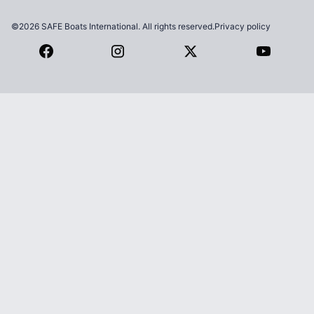
©2026 SAFE Boats International. All rights reserved.
Privacy policy