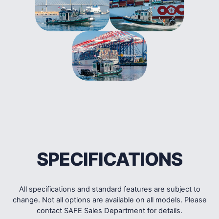
SPECIFICATIONS
All specifications and standard features are subject to
change. Not all options are available on all models. Please
contact SAFE Sales Department for details.