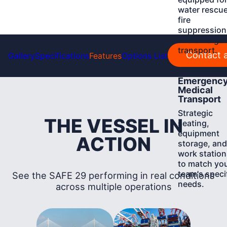
water rescue
fire
suppression
and emerge
transport.
Contact a
Gallery
Specifications
Features
Options List
Learn
Emergenc
More
Medical
Transport
Strategic
THE VESSEL IN
seating,
equipment
ACTION
storage, and
work station
to match yo
team's speci
See the SAFE 29 performing in real conditions
needs.
across multiple operations