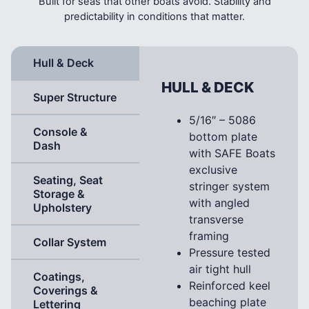
Built for seas that other boats avoid. Stability and
predictability in conditions that matter.
Hull & Deck
HULL & DECK
Super Structure
5/16″ – 5086
Console &
bottom plate
Dash
with SAFE Boats
exclusive
Seating, Seat
stringer system
Storage &
with angled
Upholstery
transverse
framing
Collar System
Pressure tested
air tight hull
Coatings,
Reinforced keel
Coverings &
beaching plate
Lettering