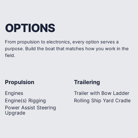
OPTIONS
From propulsion to electronics, every option serves a
purpose. Build the boat that matches how you work in the
field.
Propulsion
Trailering
Engines
Trailer with Bow Ladder
Engine(s) Rigging
Rolling Ship Yard Cradle
Power Assist Steering
Upgrade