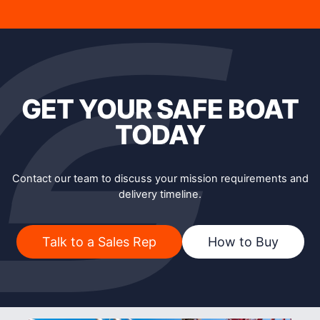
GET YOUR SAFE BOAT
TODAY
Contact our team to discuss your mission requirements and
delivery timeline.
Talk to a Sales Rep
How to Buy