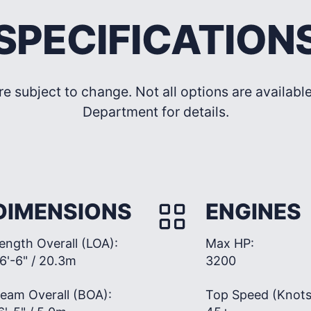
SPECIFICATION
re subject to change. Not all options are availab
Department for details.
DIMENSIONS
ENGINES
ength Overall (LOA):
Max HP:
6'-6" / 20.3m
3200
eam Overall (BOA):
Top Speed (Knots