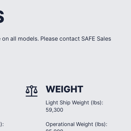
S
le on all models. Please contact SAFE Sales
WEIGHT
Light Ship Weight (lbs):
59,300
):
Operational Weight (lbs):