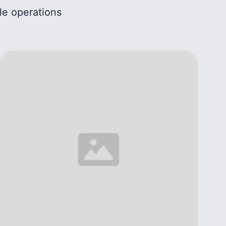
le operations