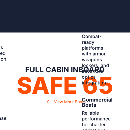
Learn
Military
More
nt
Boats
Combat-
ready
ts
platforms
ted
with armor,
ion
weapons
d
lockers, and
FULL CABIN INBOARD
advanced
SAFE 65
optics
integration.
Learn
Commercial
View More Boats
More
Boats
Reliable
nse
performance
for charter
r