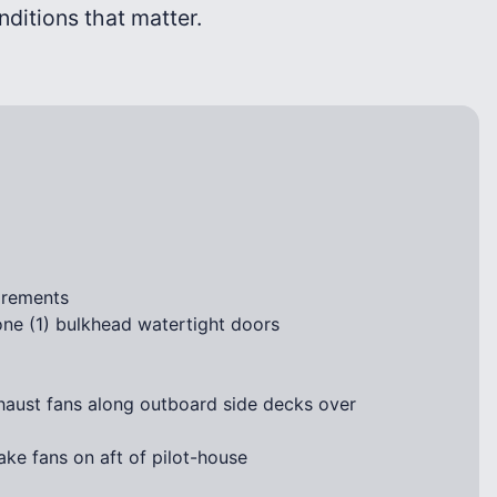
onditions that matter.
irements
ne (1) bulkhead watertight doors
haust fans along outboard side decks over
ke fans on aft of pilot-house