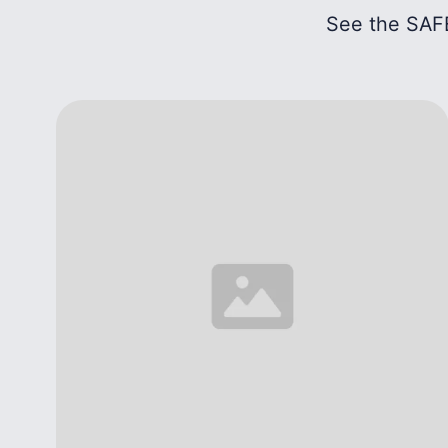
See the SAFE