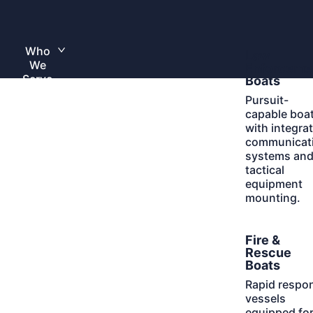
Skip
to
Home
content
Who
Learn
Law
Toggle
We
More
submenu
Enforceme
Serve
Boats
Pursuit-
capable boa
with integra
communicat
systems an
tactical
equipment
mounting.
Learn
Fire &
More
Rescue
Boats
Rapid respo
vessels
equipped fo