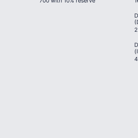
700 with 10% reserve
1
D
(
2
D
(
4