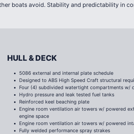
ther boats avoid. Stability and predictability in c
HULL & DECK
5086 external and internal plate schedule
Designed to ABS High Speed Craft structural requ
Four (4) subdivided watertight compartments w/ o
Hydro pressure and leak tested fuel tanks
Reinforced keel beaching plate
Engine room ventilation air towers w/ powered ex
engine space
Engine room ventilation air towers w/ powered inta
Fully welded performance spray strakes