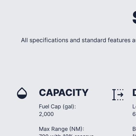
All specifications and standard features a
CAPACITY
Fuel Cap (gal):
L
2,000
6
Max Range (NM):
B