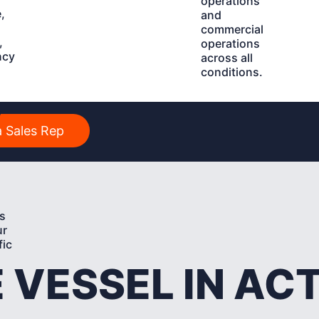
operations
,
and
commercial
,
operations
ncy
across all
conditions.
y
 Sales Rep
s
ur
fic
 VESSEL IN AC