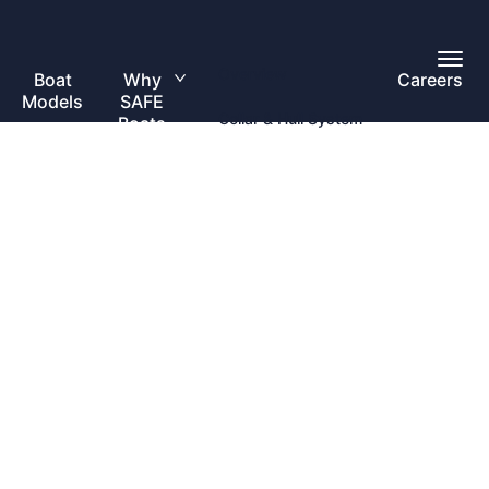
Toggl
Overview
Main
Boat
Why
Careers
Toggle
Menu
Models
SAFE
submenu
Collar & Hull System
Boats