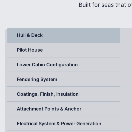
Built for seas that o
Hull & Deck
Pilot House
Lower Cabin Configuration
Fendering System
Coatings, Finish, Insulation
Attachment Points & Anchor
Electrical System & Power Generation