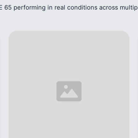
 65 performing in real conditions across multip