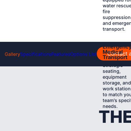
water rescue
fire
suppression
and emerge
transport.
Learn
Emergenc
More
Medical
Contact a
Gallery
Specifications
Features
Options List
Transport
Strategic
seating,
equipment
storage, and
work station
to match yo
team's speci
needs.
THE