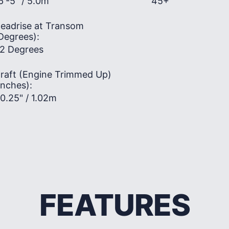
6'-5" / 5.0m
45+
eadrise at Transom
Degrees):
2 Degrees
raft (Engine Trimmed Up)
Inches):
0.25" / 1.02m
FEATURES