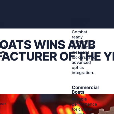
Learn
Military
More
nt
Boats
Combat-
ready
BOATS WINS AWB
ts
platforms
ted
with armor,
ion
ACTURER OF THE Y
weapons
d
lockers, and
advanced
optics
integration.
Learn
Commercial
More
Boats
Reliable
nse
performance
for charter
r