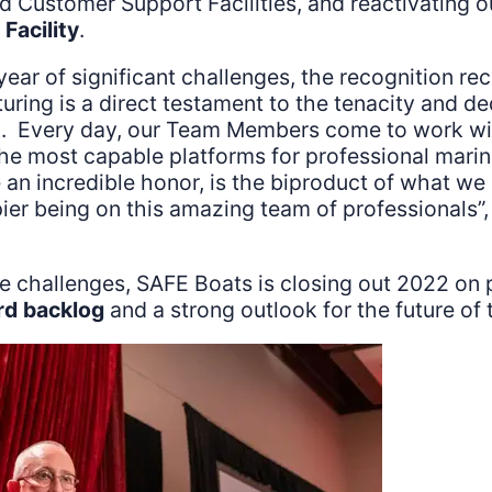
d Customer Support Facilities, and reactivating
Facility
.
year of significant challenges, the recognition re
uring is a direct testament to the tenacity and de
 Every day, our Team Members come to work wit
 the most capable platforms for professional mari
 an incredible honor, is the biproduct of what w
pier being on this amazing team of professionals”,
se challenges, SAFE Boats is closing out 2022 on p
rd backlog
and a strong outlook for the future o