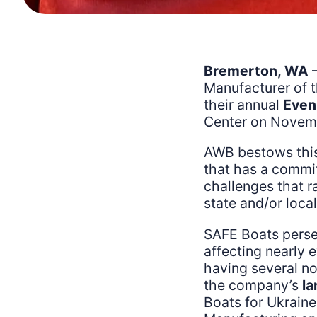
Bremerton, WA
–
Manufacturer of 
their annual
Even
Center on Novemb
AWB bestows this
that has a commit
challenges that r
state and/or loca
SAFE Boats persev
affecting nearly
having several n
the company’s
la
Boats for Ukraine