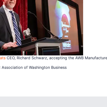
ats
CEO, Richard Schwarz, accepting the AWB Manufacturer
Association of Washington Business