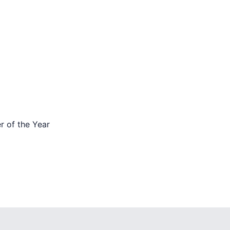
 of the Year