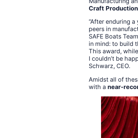
Manufacturing an
Craft Production 
“After enduring a 
peers in manufact
SAFE Boats Team.
in mind: to build
This award, while
I couldn’t be hap
Schwarz, CEO.
Amidst all of the
with a
near-reco