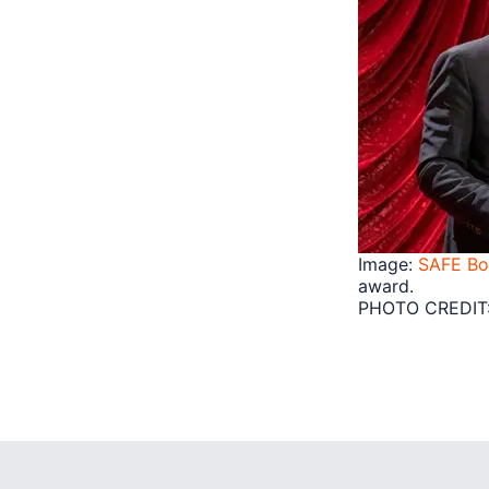
Image:
SAFE Bo
award.
PHOTO CREDIT: 