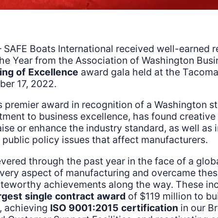
 SAFE Boats International received well-earned r
the Year from the Association of Washington Busi
ing of Excellence
award gala held at the Tacom
er 17, 2022.
 premier award in recognition of a Washington s
ment to business excellence, has found creative 
aise or enhance the industry standard, as well as 
l public policy issues that affect manufacturers.
ered through the past year in the face of a glo
 every aspect of manufacturing and overcame thes
oteworthy achievements along the way. These inc
rgest single contract award
of $119 million to bu
, achieving
ISO 9001:2015 certification
in our B