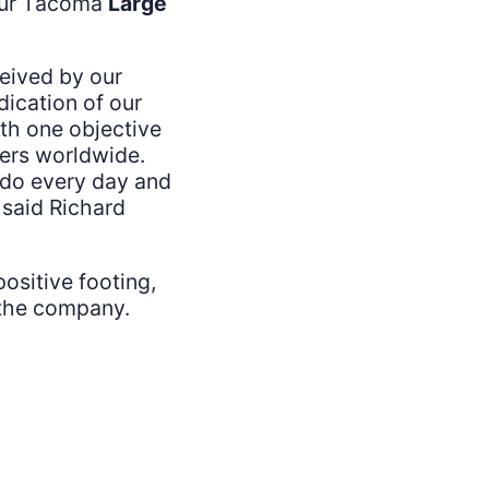
 our Tacoma
Large
ceived by our
dication of our
h one objective
ners worldwide.
e do every day and
 said Richard
ositive footing,
f the company.