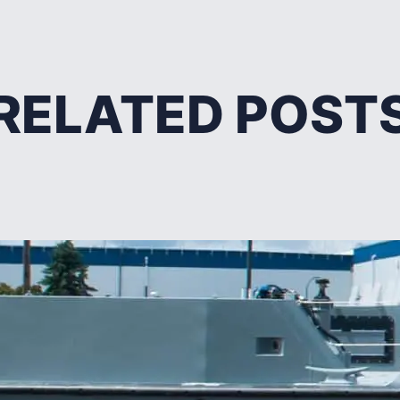
RELATED POST