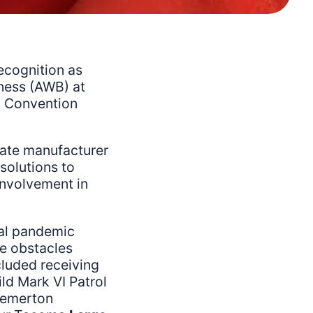
ecognition as
ness (AWB) at
a Convention
tate manufacturer
solutions to
involvement in
bal pandemic
e obstacles
luded receiving
ild Mark VI Patrol
remerton