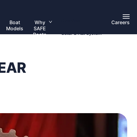
Toggl
Overview
Main
Boat
Why
Careers
Toggle
Menu
Models
SAFE
submenu
Collar & Hull System
Boats
EAR