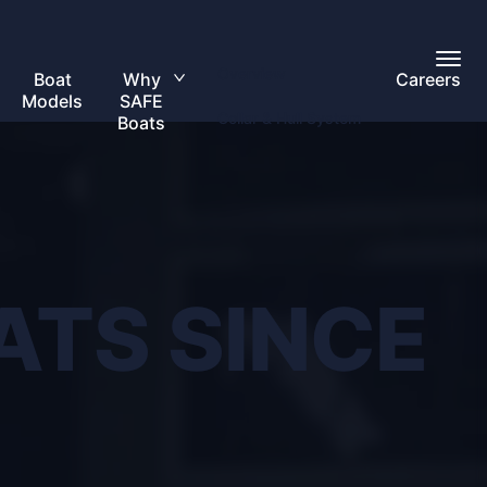
Toggl
Overview
Main
Boat
Why
Careers
Toggle
Menu
Models
SAFE
submenu
Collar & Hull System
Boats
ATS SINCE