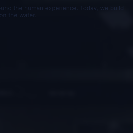
round the human experience. Today, we build
on the water.