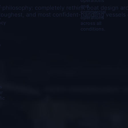
operations
,
and
e philosophy: completely rethink boat design a
commercial
toughest, and most confident-handling vessels 
,
operations
ncy
across all
conditions.
y
s
ur
fic