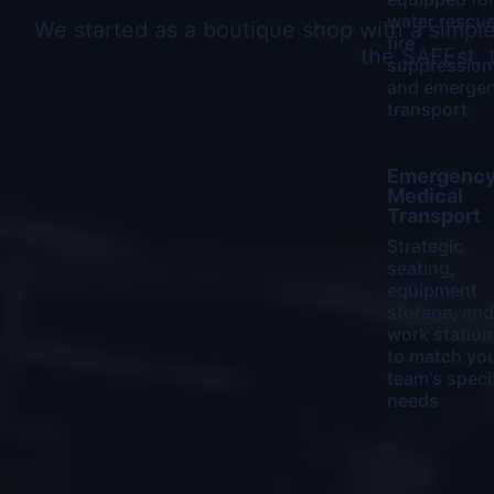
water rescue
We started as a boutique shop with a simpl
fire
the SAFEst, 
suppression
and emerge
transport.
Learn
Emergenc
More
Medical
Transport
Strategic
seating,
equipment
storage, and
work station
to match yo
team's speci
needs.