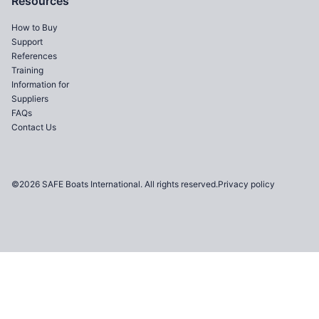
Resources
How to Buy
Support
References
Training
Information for
Suppliers
FAQs
Contact Us
©2026 SAFE Boats International. All rights reserved.
Privacy policy