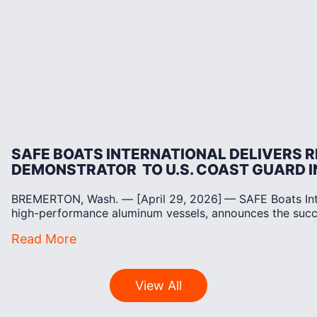
SAFE BOATS INTERNATIONAL DELIVERS 
DEMONSTRATOR TO U.S. COAST GUARD 
BREMERTON, Wash. — [April 29, 2026] — SAFE Boats Inter
high-performance aluminum vessels, announces the suc
Read More
View All