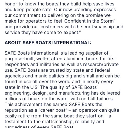
honor to know the boats they build help save lives
and keep people safe. Our new branding expresses
our commitment to delivering on the promise we
make for operators to feel ‘Confident in the Storm’
and provide our customers with the craftsmanship and
service they have come to expect.”
ABOUT SAFE BOATS INTERNATIONAL:
SAFE Boats International is a leading supplier of
purpose-built, well-crafted aluminum boats for first
responders and militaries as well as research/private
use. SAFE Boats are trusted by state and federal
agencies and municipalities big and small and can be
found in use all over the world and in nearly every
state in the U.S. The quality of SAFE Boats’
engineering, design, and manufacturing has delivered
millions of hours on the water with no hull failures.
This achievement has earned SAFE Boats the
reputation as a “career boat” – an operator can quite
easily retire from the same boat they start on – a
testament to the craftsmanship, reliability and
ruggedness of every SAFE Boat.