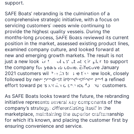
BOATS
support.
SAFE Boats’ rebranding is the culmination of a
comprehensive strategic initiative, with a focus on
Reliable performance for charter
servicing customers’ needs while continuing to
operations and commercial
provide the highest quality vessels. During the
operations across all conditions.
months-long process, SAFE Boats reviewed its current
position in the market, assessed existing product lines,
Learn
examined company culture, and looked forward at
More
new and emerging growth markets. The result is not
EMERGENCY
just a new look, but a robust strategic plan to support
the company for years to come. Effective January
MEDICAL
2021 customers will begin to see the new look, closely
followed by new product introductions and a refined
TRANSPORT
effort toward personalized service for our customers.
As SAFE Boats looks toward the future, the rebranding
Strategic seating, equipment
initiative represents several key components of the
storage, and work stations to
company’s strategy: differentiating itself in the
match your team's specific needs.
marketplace, maintaining the superior craftsmanship
for which it’s known, and placing the customer first by
Learn
ensuring convenience and service.
More