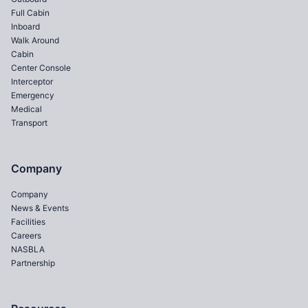
Full Cabin
Inboard
Walk Around
Cabin
Center Console
Interceptor
Emergency
Medical
Transport
Company
Company
News & Events
Facilities
Careers
NASBLA
Partnership