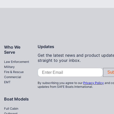
Home
Updates
Who We
Serve
Get the latest news and product update
straight to your inbox.
Law Enforcement
Military
Email
Fire & Rescue
Address
Commercial
EMT
By subscribing you agree to our
Privacy Policy
and co
updates from SAFE Boats International.
Boat Models
Full Cabin
Outboard