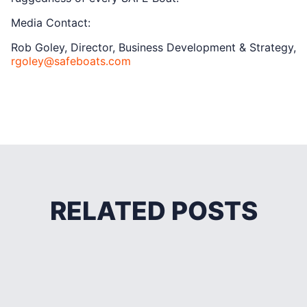
Media Contact:
Rob Goley, Director, Business Development & Strategy,
rgoley@safeboats.com
RELATED POSTS