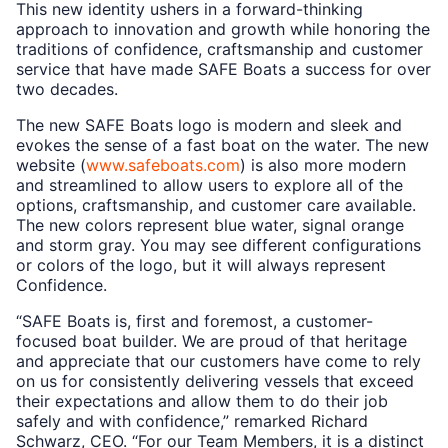
This new identity ushers in a forward-thinking
approach to innovation and growth while honoring the
traditions of confidence, craftsmanship and customer
service that have made SAFE Boats a success for over
two decades.
The new SAFE Boats logo is modern and sleek and
evokes the sense of a fast boat on the water. The new
website (
www.safeboats.com
) is also more modern
and streamlined to allow users to explore all of the
options, craftsmanship, and customer care available.
The new colors represent blue water, signal orange
and storm gray. You may see different configurations
or colors of the logo, but it will always represent
Confidence.
“SAFE Boats is, first and foremost, a customer-
focused boat builder. We are proud of that heritage
and appreciate that our customers have come to rely
on us for consistently delivering vessels that exceed
their expectations and allow them to do their job
safely and with confidence,” remarked Richard
Schwarz, CEO. “For our Team Members, it is a distinct