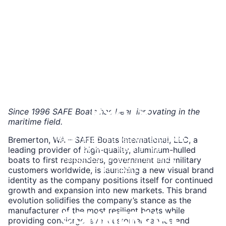
Combat-ready platforms with
armor, weapons lockers, and
advanced optics integration.
Learn
More
FIRE & RESCUE
BOATS
Since 1996 SAFE Boats has been innovating in the
maritime field.
Rapid response vessels equipped
Bremerton, WA – SAFE Boats International, LLC, a
for water rescue, fire
leading provider of high-quality, aluminum-hulled
suppression, and emergency
boats to first responders, government and military
transport.
customers worldwide, is launching a new visual brand
identity as the company positions itself for continued
Learn
growth and expansion into new markets. This brand
More
evolution solidifies the company’s stance as the
manufacturer of the most resilient boats while
COMMERCIAL
providing concierge level customer service and