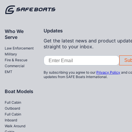
Home
Updates
Who We
Serve
Get the latest news and product update
straight to your inbox.
Law Enforcement
Military
Email
Fire & Rescue
Address
Commercial
EMT
By subscribing you agree to our
Privacy Policy
and co
updates from SAFE Boats International.
Boat Models
Full Cabin
Outboard
Full Cabin
Inboard
Walk Around
Cabin