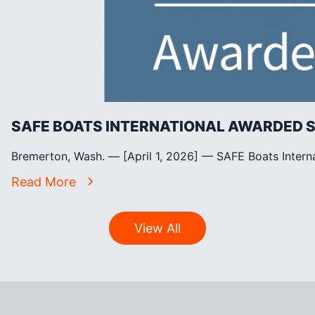
SAFE BOATS INTERNATIONAL AWARDED
Bremerton, Wash. — [April 1, 2026] — SAFE Boats Intern
Read More
View All