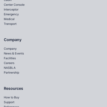
Center Console
Interceptor
Emergency
Medical
Transport
Company
Company
News & Events
Facilities
Careers
NASBLA
Partnership
Resources
How to Buy
Support
References