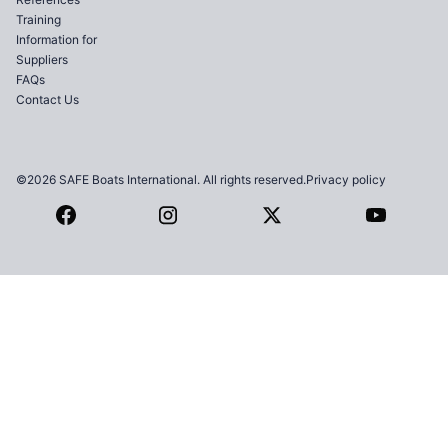
Training
Information for
Suppliers
FAQs
Contact Us
©2026 SAFE Boats International. All rights reserved.
Privacy policy