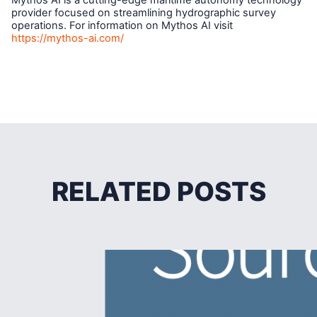
Mythos AI is a cutting-edge maritime autonomy technology
provider focused on streamlining hydrographic survey
operations. For information on Mythos AI visit
https://mythos-ai.com/
RELATED POSTS