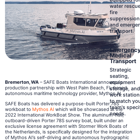
water rescue
fire
suppression
and emerge
transport.
Learn
Emergenc
More
Medical
Transport
Strategic
seating,
equipment
Bremerton, WA
– SAFE Boats International announces
production partnership with West Palm Beach, FL-based
storage, and
autonomous maritime technology provider, Mythos AI.
work station
to match yo
SAFE Boats has delivered a purpose-built Porter 78S
team's speci
workboat to
Mythos AI
which will be showcased at the
needs.
2022 International WorkBoat Show. The aluminum-hull,
outboard-driven Porter 78S survey boat, built under an
exclusive license agreement with Stormer Work Boats of
the Netherlands, is specifically designed for the integration
of Mythos AI’s self-driving and autonomous hydrographic