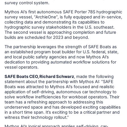
survey control system.
Mythos AI’s first autonomous SAFE Porter 78S hydrographic
survey vessel, “ArchieOne”, is fully equipped and in-service,
collecting data and demonstrating its capabilities to
hydrographic survey stakeholders in the U.S. southeast.
The second vessel is approaching completion and future
builds are scheduled for 2023 and beyond.
The partnership leverages the strength of SAFE Boats as
an established program boat builder for U.S. federal, state,
and local public safety agencies and now Mythos AI’s
dedication to providing automated workflow solutions for
vessel operators.
SAFE Boats CEO, Richard Schwarz
, made the following
statement about the partnership with Mythos AI: “SAFE
Boats was attracted to Mythos AI’s focused and realistic
application of self-driving, autonomous car technology to
solve workflow inefficiencies for workboat operators. Their
team has a refreshing approach to addressing this
underserved space and has developed exciting capabilities
in a short time span. It’s exciting to be a critical partner and
witness their technology rollout.”
Mythos AI’s logical approach applies self-driving, car-