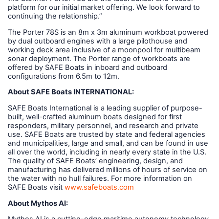
platform for our initial market offering. We look forward to
continuing the relationship.”
The Porter 78S is an 8m x 3m aluminum workboat powered
by dual outboard engines with a large pilothouse and
working deck area inclusive of a moonpool for multibeam
sonar deployment. The Porter range of workboats are
offered by SAFE Boats in inboard and outboard
configurations from 6.5m to 12m.
About SAFE Boats INTERNATIONAL:
SAFE Boats International is a leading supplier of purpose-
built, well-crafted aluminum boats designed for first
responders, military personnel, and research and private
use. SAFE Boats are trusted by state and federal agencies
and municipalities, large and small, and can be found in use
all over the world, including in nearly every state in the U.S.
The quality of SAFE Boats’ engineering, design, and
manufacturing has delivered millions of hours of service on
the water with no hull failures. For more information on
SAFE Boats visit
www.safeboats.com
About Mythos AI: