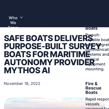
Skip
to
Home
content
Who
Learn
Law
Toggle
We
More
submenu
Enforceme
Serve
Boats
Pursuit-
SAFE BOATS DELIVERS
capable boa
PURPOSE-BUILT SURVEY
with integra
communicat
BOATS FOR MARITIME
systems an
tactical
AUTONOMY PROVIDER
equipment
MYTHOS AI
mounting.
Learn
Fire &
November 18, 2022
More
Rescue
Boats
Rapid respo
vessels
equipped fo