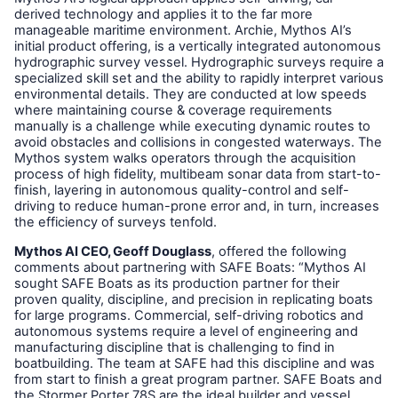
derived technology and applies it to the far more
manageable maritime environment. Archie, Mythos AI’s
initial product offering, is a vertically integrated autonomous
hydrographic survey vessel. Hydrographic surveys require a
specialized skill set and the ability to rapidly interpret various
environmental details. They are conducted at low speeds
where maintaining course & coverage requirements
manually is a challenge while executing dynamic routes to
avoid obstacles and collisions in congested waterways. The
Mythos system walks operators through the acquisition
process of high fidelity, multibeam sonar data from start-to-
finish, layering in autonomous quality-control and self-
driving to reduce human-prone error and, in turn, increases
the efficiency of surveys tenfold.
Mythos AI CEO, Geoff Douglass
, offered the following
comments about partnering with SAFE Boats: “Mythos AI
sought SAFE Boats as its production partner for their
proven quality, discipline, and precision in replicating boats
for large programs. Commercial, self-driving robotics and
autonomous systems require a level of engineering and
manufacturing discipline that is challenging to find in
boatbuilding. The team at SAFE had this discipline and was
from start to finish a great program partner. SAFE Boats and
the Stormer Porter 78S are the ideal builder and vessel