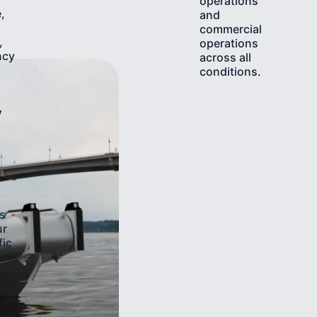
operations
,
and
commercial
,
operations
ncy
across all
conditions.
y
s
ur
fic