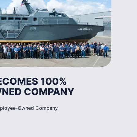
BECOMES 100%
WNED COMPANY
mployee-Owned Company