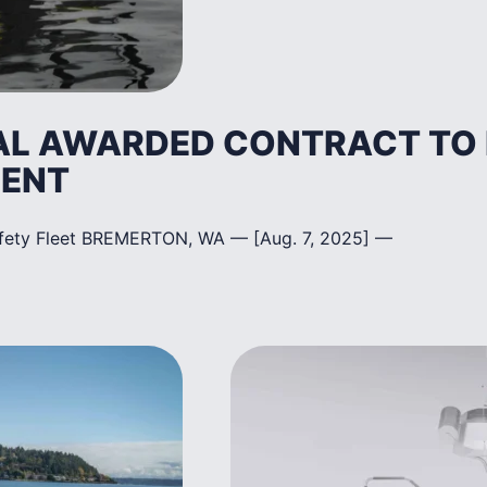
AL AWARDED CONTRACT TO B
MENT
afety Fleet BREMERTON, WA — [Aug. 7, 2025] —