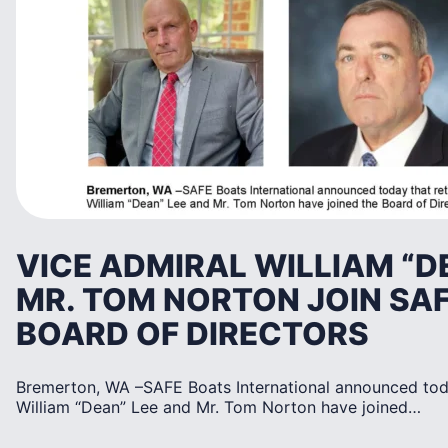
VICE ADMIRAL WILLIAM “D
MR. TOM NORTON JOIN SA
BOARD OF DIRECTORS
Bremerton, WA –SAFE Boats International announced toda
William “Dean” Lee and Mr. Tom Norton have joined…