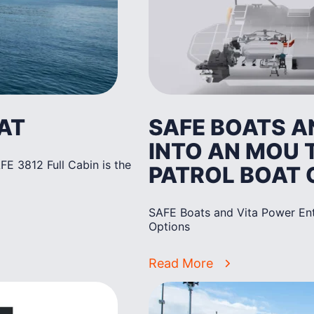
AT
SAFE BOATS A
INTO AN MOU 
E 3812 Full Cabin is the
PATROL BOAT 
SAFE Boats and Vita Power Ent
Options
Read More