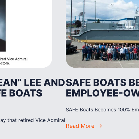
EAN” LEE AND
SAFE BOATS 
FE BOATS
EMPLOYEE-O
SAFE Boats Becomes 100% E
y that retired Vice Admiral
Read More