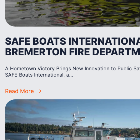
SAFE BOATS INTERNATION
BREMERTON FIRE DEPART
A Hometown Victory Brings New Innovation to Public S
SAFE Boats International, a…
Read More