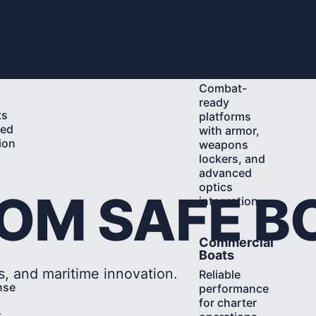
Learn
Military
More
nt
Boats
Combat-
ready
ts
platforms
ted
with armor,
ion
weapons
d
lockers, and
advanced
optics
ROM SAFE B
integration.
Learn
Commercial
More
Boats
s, and maritime innovation.
Reliable
nse
performance
for charter
r