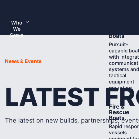
Skip
to
Home
content
Who
Learn
Law
Toggle
We
More
submenu
Enforceme
Serve
Boats
Pursuit-
capable boa
with integra
News & Events
communicat
systems an
tactical
equipment
LATEST F
mounting.
Learn
Fire &
More
Rescue
Boats
The latest on new builds, partnerships, event
Rapid respo
vessels
equipped fo