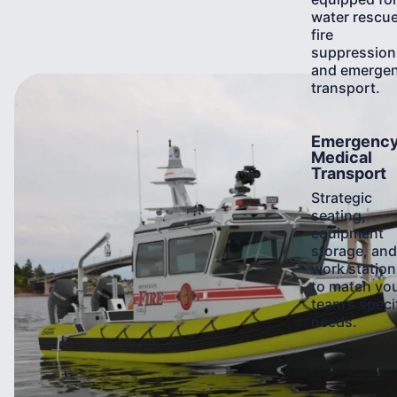
water rescue
fire
suppression
and emerge
transport.
Learn
Emergenc
More
Medical
Transport
Strategic
seating,
equipment
storage, and
work station
to match yo
team's speci
needs.