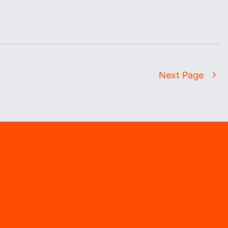
Next Page