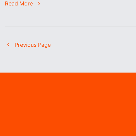
Read More
Previous Page