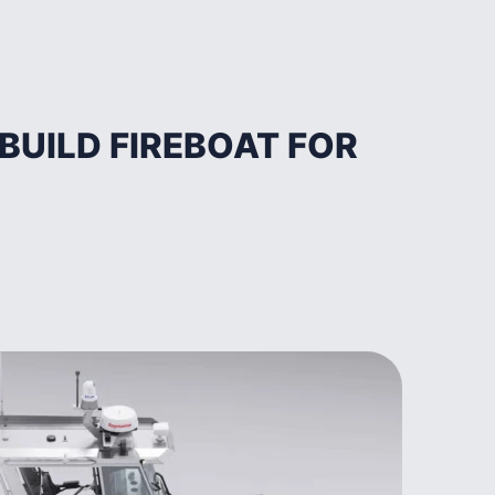
UILD FIREBOAT FOR