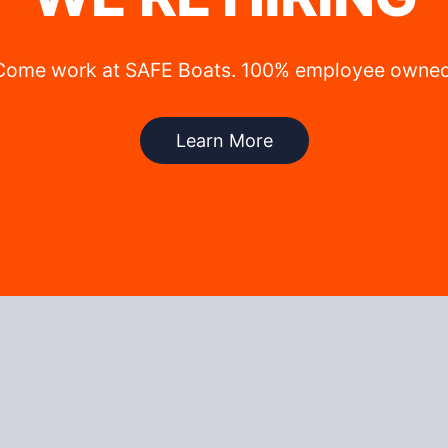
Come work at SAFE Boats. 100% employee owned
Learn More