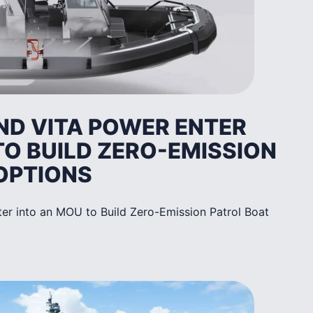
ND VITA POWER ENTER
TO BUILD ZERO-EMISSION
OPTIONS
er into an MOU to Build Zero-Emission Patrol Boat