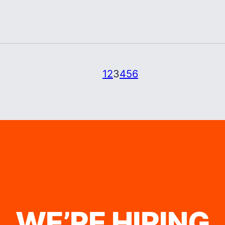
1
2
3
4
5
6
WE’RE HIRING