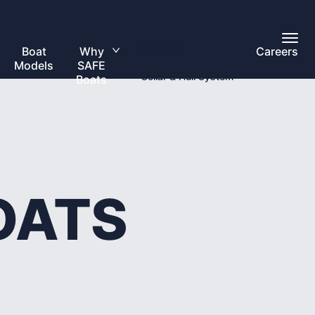
Toggl
Overview
Main
Boat
Why
Careers
Toggle
Menu
Models
SAFE
submenu
Collar & Hull System
Boats
OATS