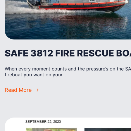
SAFE 3812 FIRE RESCUE BO
When every moment counts and the pressure’s on the SAF
fireboat you want on your…
Read More