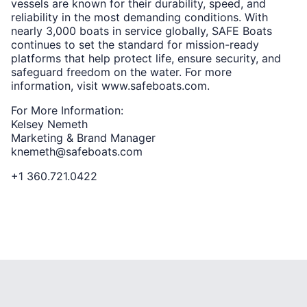
vessels are known for their durability, speed, and
reliability in the most demanding conditions. With
nearly 3,000 boats in service globally, SAFE Boats
continues to set the standard for mission-ready
platforms that help protect life, ensure security, and
safeguard freedom on the water. For more
information, visit www.safeboats.com.
For More Information:
Kelsey Nemeth
Marketing & Brand Manager
knemeth@safeboats.com
+1 360.721.0422