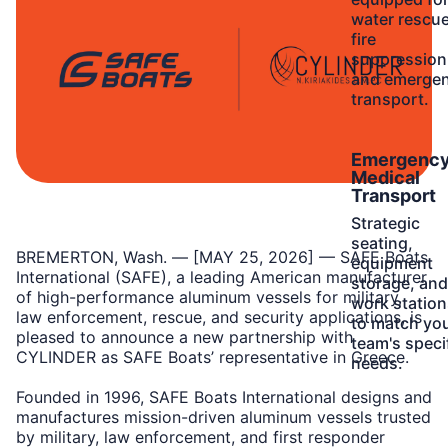
water rescue
fire
suppression
and emerge
transport.
Learn
Emergenc
More
Medical
Transport
Strategic
seating,
BREMERTON, Wash. — [MAY 25, 2026] — SAFE Boats
equipment
International (SAFE), a leading American manufacturer
storage, and
of high-performance aluminum vessels for military,
work station
law enforcement, rescue, and security applications, is
to match yo
pleased to announce a new partnership with
team's speci
CYLINDER as SAFE Boats’ representative in Greece.
needs.
Founded in 1996, SAFE Boats International designs and
manufactures mission-driven aluminum vessels trusted
by military, law enforcement, and first responder