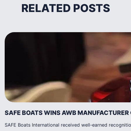
RELATED POSTS
SAFE BOATS WINS AWB MANUFACTURER 
SAFE Boats International received well-earned recognit