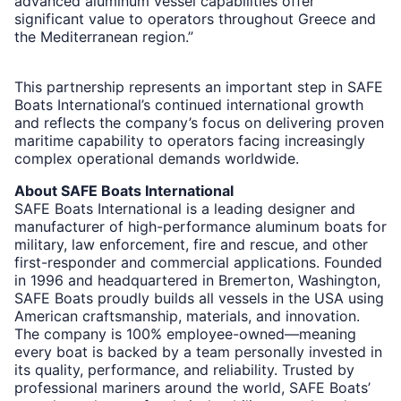
advanced aluminum vessel capabilities offer
significant value to operators throughout Greece and
the Mediterranean region.”
This partnership represents an important step in SAFE
Boats International’s continued international growth
and reflects the company’s focus on delivering proven
maritime capability to operators facing increasingly
complex operational demands worldwide.
About SAFE Boats International
SAFE Boats International is a leading designer and
manufacturer of high-performance aluminum boats for
military, law enforcement, fire and rescue, and other
first-responder and commercial applications. Founded
in 1996 and headquartered in Bremerton, Washington,
SAFE Boats proudly builds all vessels in the USA using
American craftsmanship, materials, and innovation.
The company is 100% employee-owned—meaning
every boat is backed by a team personally invested in
its quality, performance, and reliability. Trusted by
professional mariners around the world, SAFE Boats’