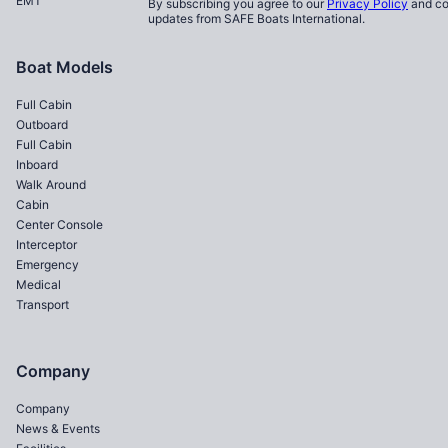
EMT
By subscribing you agree to our
Privacy Policy
and co
updates from SAFE Boats International.
Boat Models
Full Cabin
Outboard
Full Cabin
Inboard
Walk Around
Cabin
Center Console
Interceptor
Emergency
Medical
Transport
Company
Company
News & Events