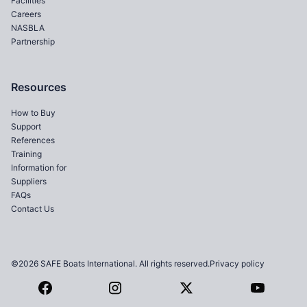
Facilities
Careers
NASBLA
Partnership
Resources
How to Buy
Support
References
Training
Information for
Suppliers
FAQs
Contact Us
©2026 SAFE Boats International. All rights reserved.
Privacy policy