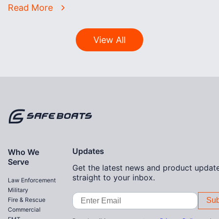
Read More
View All
Home
Updates
Who We
Serve
Get the latest news and product update
straight to your inbox.
Law Enforcement
Military
Email
Fire & Rescue
Address
Commercial