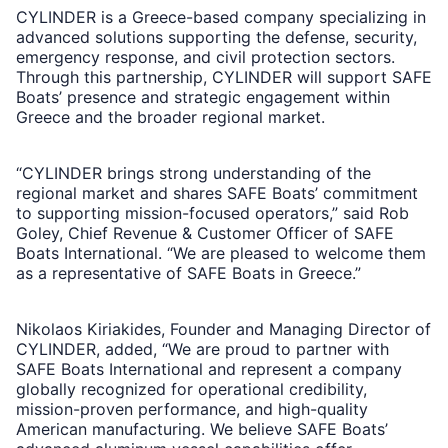
CYLINDER is a Greece-based company specializing in
advanced solutions supporting the defense, security,
emergency response, and civil protection sectors.
Through this partnership, CYLINDER will support SAFE
Boats’ presence and strategic engagement within
Greece and the broader regional market.
“CYLINDER brings strong understanding of the
regional market and shares SAFE Boats’ commitment
to supporting mission-focused operators,” said Rob
Goley, Chief Revenue & Customer Officer of SAFE
Boats International. “We are pleased to welcome them
as a representative of SAFE Boats in Greece.”
Nikolaos Kiriakides, Founder and Managing Director of
CYLINDER, added, “We are proud to partner with
SAFE Boats International and represent a company
globally recognized for operational credibility,
mission-proven performance, and high-quality
American manufacturing. We believe SAFE Boats’