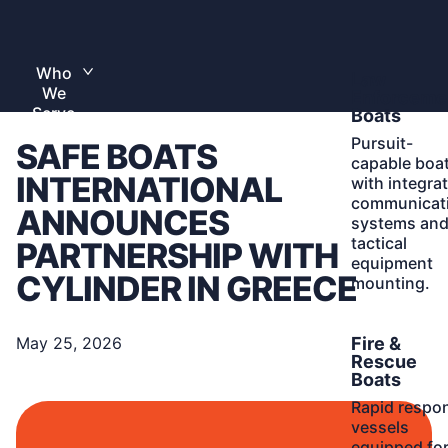
Skip
to
Home
content
Who
Learn
Law
Toggle
We
More
submenu
Enforceme
Serve
Boats
Pursuit-
SAFE BOATS
capable boa
INTERNATIONAL
with integra
communicat
ANNOUNCES
systems an
tactical
PARTNERSHIP WITH
equipment
CYLINDER IN GREECE
mounting.
Learn
Fire &
May 25, 2026
More
Rescue
Boats
Rapid respo
vessels
equipped fo