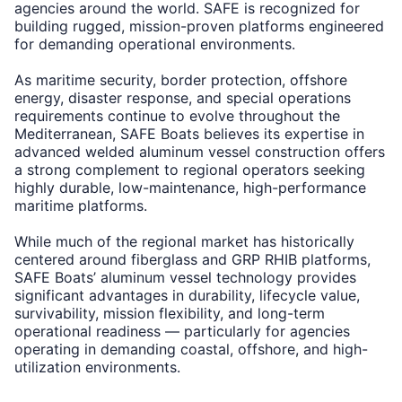
agencies around the world. SAFE is recognized for
building rugged, mission-proven platforms engineered
for demanding operational environments.
As maritime security, border protection, offshore
energy, disaster response, and special operations
requirements continue to evolve throughout the
Mediterranean, SAFE Boats believes its expertise in
advanced welded aluminum vessel construction offers
a strong complement to regional operators seeking
highly durable, low-maintenance, high-performance
maritime platforms.
While much of the regional market has historically
centered around fiberglass and GRP RHIB platforms,
SAFE Boats’ aluminum vessel technology provides
significant advantages in durability, lifecycle value,
survivability, mission flexibility, and long-term
operational readiness — particularly for agencies
operating in demanding coastal, offshore, and high-
utilization environments.