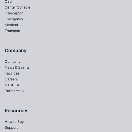
Cabin
Center Console
Interceptor
Emergency
Medical
Transport
Company
Company
News & Events
Facilities
Careers
NASBLA
Partnership
Resources
How to Buy
Support