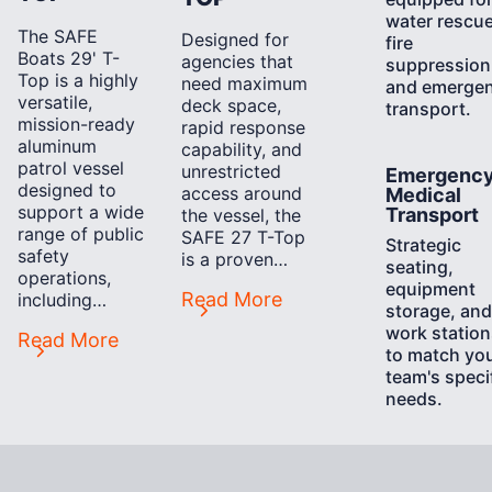
water rescue
The SAFE
Designed for
fire
Boats 29' T-
agencies that
suppression
Top is a highly
need maximum
and emerge
versatile,
deck space,
transport.
mission-ready
rapid response
aluminum
capability, and
patrol vessel
Learn
unrestricted
Emergenc
designed to
More
access around
Medical
support a wide
Transport
the vessel, the
range of public
SAFE 27 T-Top
Strategic
safety
is a proven…
seating,
operations,
equipment
Read More
including…
storage, and
work station
Read More
to match yo
team's speci
needs.