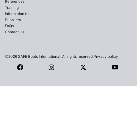
References
Training
Information for
Suppliers
FAQs
Contact Us
©2026 SAFE Boats International. All rights reserved.
Privacy policy