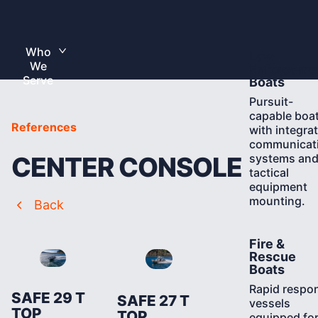
Skip
to
Home
content
Who
Learn
Law
Toggle
We
More
submenu
Enforceme
Serve
Boats
Pursuit-
capable boa
References
with integra
communicat
systems an
CENTER CONSOLE
tactical
equipment
mounting.
Back
Learn
Fire &
More
Rescue
Boats
Rapid respo
SAFE 29 T
SAFE 27 T
vessels
TOP
TOP
equipped fo