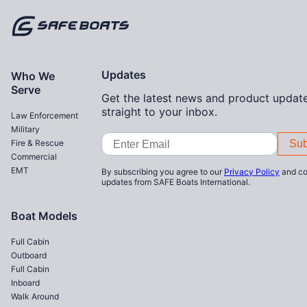
Home
Updates
Who We
Serve
Get the latest news and product update
straight to your inbox.
Law Enforcement
Military
Email
Fire & Rescue
Address
Commercial
EMT
By subscribing you agree to our
Privacy Policy
and co
updates from SAFE Boats International.
Boat Models
Full Cabin
Outboard
Full Cabin
Inboard
Walk Around