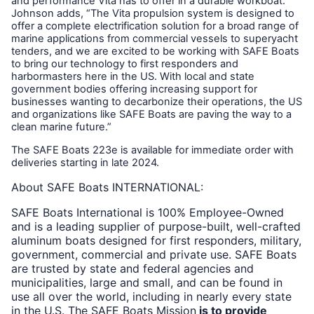
and performance Vita has to offer in a durable workboat.”
Johnson adds, “The Vita propulsion system is designed to
offer a complete electrification solution for a broad range of
marine applications from commercial vessels to superyacht
tenders, and we are excited to be working with SAFE Boats
to bring our technology to first responders and
harbormasters here in the US. With local and state
government bodies offering increasing support for
businesses wanting to decarbonize their operations, the US
and organizations like SAFE Boats are paving the way to a
clean marine future.”
The SAFE Boats 223e is available for immediate order with
deliveries starting in late 2024.
About SAFE Boats INTERNATIONAL:
SAFE Boats International is 100% Employee-Owned
and is a leading supplier of purpose-built, well-crafted
aluminum boats designed for first responders, military,
government, commercial and private use. SAFE Boats
are trusted by state and federal agencies and
municipalities, large and small, and can be found in
use all over the world, including in nearly every state
in the U.S. The SAFE Boats Mission
is to provide