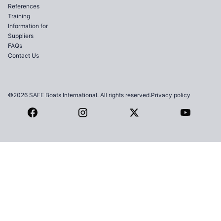
References
Training
Information for
Suppliers
FAQs
Contact Us
©2026 SAFE Boats International. All rights reserved.
Privacy policy