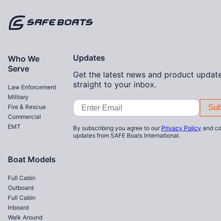
Home
Updates
Who We
Serve
Get the latest news and product update
straight to your inbox.
Law Enforcement
Military
Email
Fire & Rescue
Address
Commercial
EMT
By subscribing you agree to our
Privacy Policy
and co
updates from SAFE Boats International.
Boat Models
Full Cabin
Outboard
Full Cabin
Inboard
Walk Around