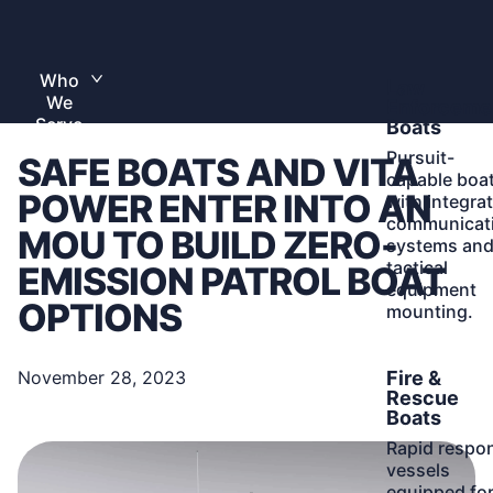
Skip
to
Home
content
Who
Learn
Law
Toggle
We
More
submenu
Enforceme
Serve
Boats
Pursuit-
SAFE BOATS AND VITA
capable boa
POWER ENTER INTO AN
with integra
communicat
MOU TO BUILD ZERO-
systems an
tactical
EMISSION PATROL BOAT
equipment
OPTIONS
mounting.
Learn
Fire &
November 28, 2023
More
Rescue
Boats
Rapid respo
vessels
equipped fo