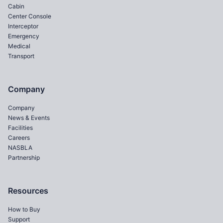
Cabin
Center Console
Interceptor
Emergency
Medical
Transport
Company
Company
News & Events
Facilities
Careers
NASBLA
Partnership
Resources
How to Buy
Support