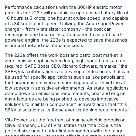
Performance calculations with the 300HP electric motor
predicts the 223e will maintain an operational battery life of
10 hours at 5 knots, one hour at cruise speed, and capable
of a 34 knot sprint speed. Utilizing the Aqua superPower
charger – from Vita’s sister company – the boat can
recharge in one hour or less. Compared to an outboard-
powered engine, the 223e is expected to save thousands
in annual fuel and maintenance costs.
The 223e offers the work boat and patrol boat market a
zero-emission option when long, high-speed runs are not
required. SAFE Boats CEO, Richard Schwarz, remarks: “the
SAFE/Vita collaboration is to develop electric boats that can
be used for specific applications such as lake patrols and
for harbormasters who are spending most of their time at
low speeds in sensitive environments. As state regulations
clamp down on emissions requirements, boat and engine
manufactures are being pushed to develop innovative
solutions to maintain compliance.” Schwarz adds that ”this
SBI/Vita solution suits those ever-tightening requirements.”
Vita Power is at the forefront of marine electric propulsion.
Clive Johnson, CEO of Vita, states that “the 223e is the
perfect size boat to offer first responders with the range