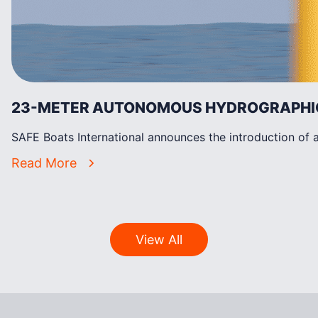
23-METER AUTONOMOUS HYDROGRAPHIC 
SAFE Boats International announces the introduction of 
Read More
View All