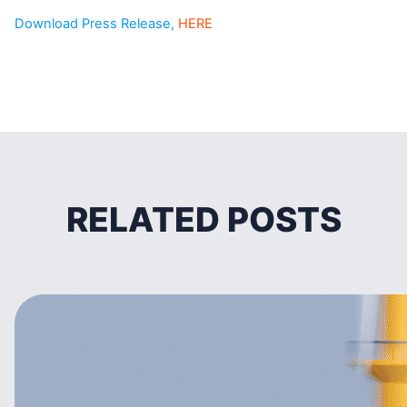
Download Press Release,
HERE
RELATED POSTS