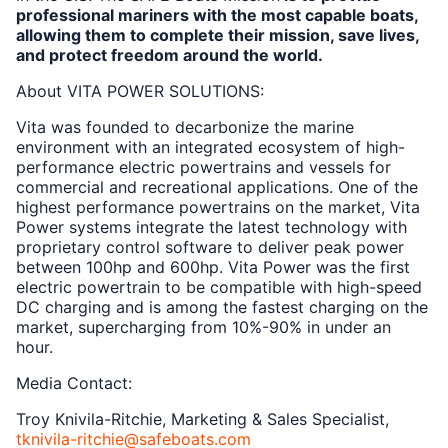
professional mariners with the most capable boats,
allowing them to complete their mission, save lives,
and protect freedom around the world.
About VITA POWER SOLUTIONS:
Vita was founded to decarbonize the marine
environment with an integrated ecosystem of high-
performance electric powertrains and vessels for
commercial and recreational applications. One of the
highest performance powertrains on the market, Vita
Power systems integrate the latest technology with
proprietary control software to deliver peak power
between 100hp and 600hp. Vita Power was the first
electric powertrain to be compatible with high-speed
DC charging and is among the fastest charging on the
market, supercharging from 10%-90% in under an
hour.
Media Contact:
Troy Knivila-Ritchie, Marketing & Sales Specialist,
tknivila-ritchie@safeboats.com