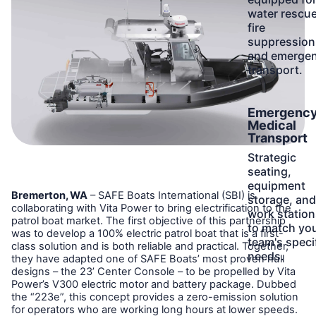
water rescue
fire
suppression
and emerge
transport.
Learn
Emergenc
More
Medical
Transport
Strategic
seating,
equipment
Bremerton, WA
– SAFE Boats International (SBI) is
storage, and
collaborating with Vita Power to bring electrification to the
work station
patrol boat market. The first objective of this partnership
to match yo
was to develop a 100% electric patrol boat that is a first-
team's speci
class solution and is both reliable and practical. Together,
needs.
they have adapted one of SAFE Boats’ most proven hull
designs – the 23’ Center Console – to be propelled by Vita
Power’s V300 electric motor and battery package. Dubbed
the “223e”, this concept provides a zero-emission solution
for operators who are working long hours at lower speeds.