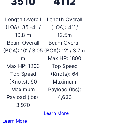
3510
4112
Length Overall
Length Overall
(LOA):
35′-4″ /
(LOA):
41′ /
10.8 m
12.5m
Beam Overall
Beam Overall
(BOA):
10′ / 3.05
(BOA):
12′ / 3.7m
m
Max HP:
1800
Max HP:
1200
Top Speed
Top Speed
(Knots):
64
(Knots):
60
Maximum
Maximum
Payload (lbs):
Payload (lbs):
4,630
3,970
:
Learn More
SAFE
:
Learn More
4112
SAFE