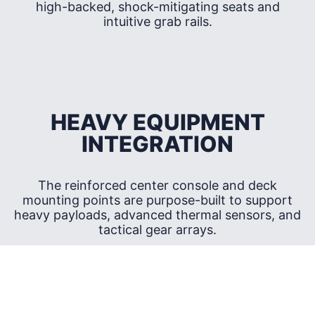
high-backed, shock-mitigating seats and
intuitive grab rails.
HEAVY EQUIPMENT
INTEGRATION
The reinforced center console and deck
mounting points are purpose-built to support
heavy payloads, advanced thermal sensors, and
tactical gear arrays.