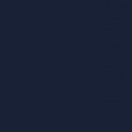
water rescue
fire
suppression
and emerge
transport.
Learn
Emergenc
More
Medical
Transport
Strategic
seating,
equipment
storage, and
work station
to match yo
team's speci
needs.