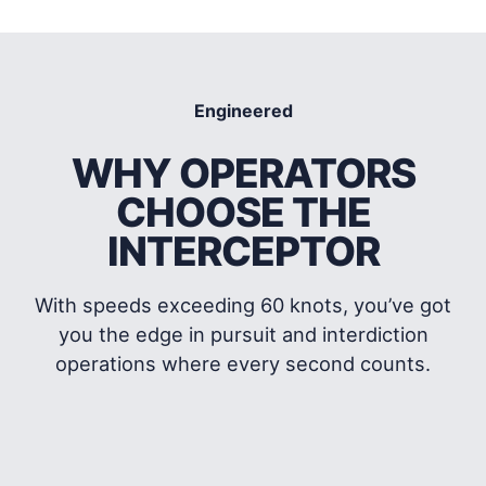
Interceptor
3510
Interceptor
Engineered
WHY OPERATORS
CHOOSE THE
INTERCEPTOR
With speeds exceeding 60 knots, you’ve got
you the edge in pursuit and interdiction
operations where every second counts.