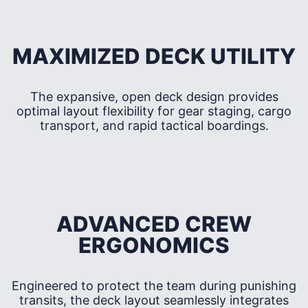
MAXIMIZED DECK UTILITY
The expansive, open deck design provides
optimal layout flexibility for gear staging, cargo
transport, and rapid tactical boardings.
ADVANCED CREW
ERGONOMICS
Engineered to protect the team during punishing
transits, the deck layout seamlessly integrates