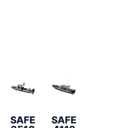
SAFE
SAFE