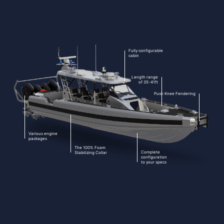
Fully configurable
cabin
Length range
of 35-41ft
Push Knee Fendering
Various engine
packages
The 100% Foam
Complete
Stabilizing Collar
configuration
to your specs