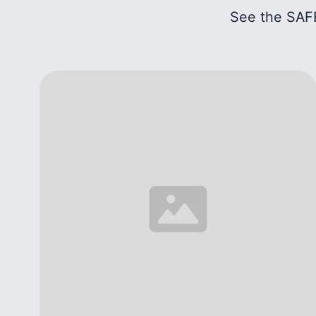
See the SAFE