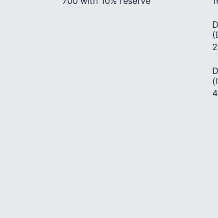
700 with 10% reserve
1
D
(
2
D
(
4