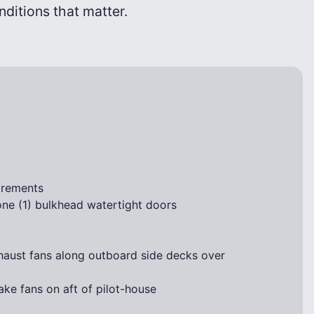
onditions that matter.
irements
ne (1) bulkhead watertight doors
haust fans along outboard side decks over
ke fans on aft of pilot-house