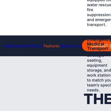
water rescue
fire
suppression
and emerge
transport.
Learn
Emergenc
More
Medical
Contact a
Gallery
Specifications
Features
Options List
Transport
Strategic
seating,
equipment
storage, and
work station
to match yo
team's speci
needs.
THE