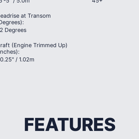
6'-5" / 5.0m
45+
eadrise at Transom
Degrees):
2 Degrees
raft (Engine Trimmed Up)
Inches):
0.25" / 1.02m
FEATURES