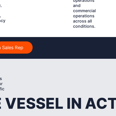
operations
,
and
commercial
,
operations
ncy
across all
conditions.
y
 Sales Rep
s
ur
fic
 VESSEL IN AC