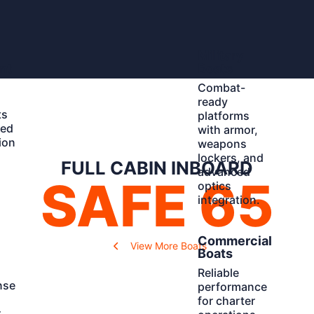
Learn
Military
More
nt
Boats
Combat-
ready
ts
platforms
ted
with armor,
ion
weapons
d
lockers, and
FULL CABIN INBOARD
advanced
SAFE 65
optics
integration.
Learn
Commercial
View More Boats
More
Boats
Reliable
nse
performance
for charter
r