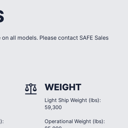
S
le on all models. Please contact SAFE Sales
WEIGHT
Light Ship Weight (lbs):
59,300
):
Operational Weight (lbs):