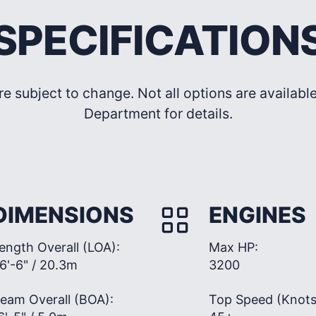
SPECIFICATION
re subject to change. Not all options are availab
Department for details.
DIMENSIONS
ENGINES
ength Overall (LOA):
Max HP:
6'-6" / 20.3m
3200
eam Overall (BOA):
Top Speed (Knots