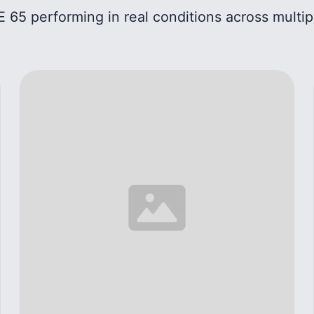
 65 performing in real conditions across multip