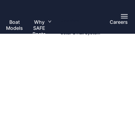
Toggl
Overview
Main
Boat
Why
Careers
Toggle
Menu
Models
SAFE
submenu
Collar & Hull System
Boats