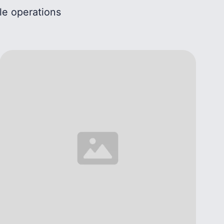
le operations