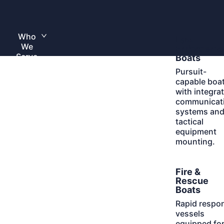
Skip
to
Home
content
Who
Learn
Law
Toggle
We
More
submenu
Enforceme
Serve
Boats
Pursuit-
capable boa
with integra
communicat
systems an
tactical
equipment
mounting.
Learn
Fire &
More
Rescue
Boats
Rapid respo
vessels
equipped fo