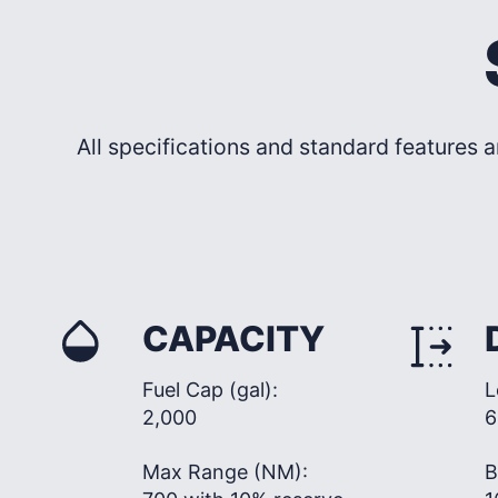
All specifications and standard features a
CAPACITY
Fuel Cap (gal):
L
2,000
6
Max Range (NM):
B