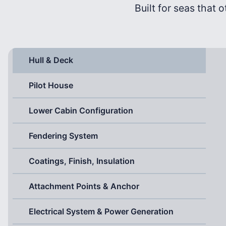
Built for seas that o
Hull & Deck
Pilot House
Lower Cabin Configuration
Fendering System
Coatings, Finish, Insulation
Attachment Points & Anchor
Electrical System & Power Generation