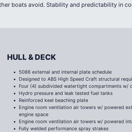
ther boats avoid. Stability and predictability in c
HULL & DECK
5086 external and internal plate schedule
Designed to ABS High Speed Craft structural requ
Four (4) subdivided watertight compartments w/ o
Hydro pressure and leak tested fuel tanks
Reinforced keel beaching plate
Engine room ventilation air towers w/ powered ex
engine space
Engine room ventilation air towers w/ powered inta
Fully welded performance spray strakes