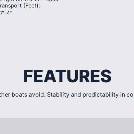
ransport (Feet):
7'-4"
FEATURES
ther boats avoid. Stability and predictability in c