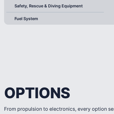
Safety, Rescue & Diving Equipment
Fuel System
OPTIONS
From propulsion to electronics, every option se