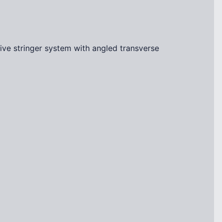
ve stringer system with angled transverse