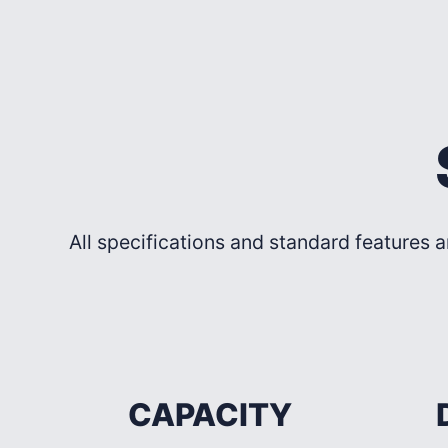
All specifications and standard features a
CAPACITY