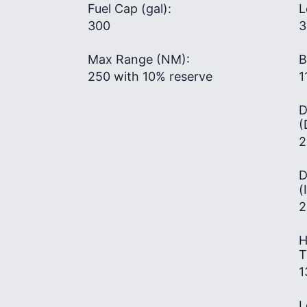
Fuel Cap (gal):
L
300
3
Max Range (NM):
B
250 with 10% reserve
1
D
(
2
D
(
2
H
T
1
L