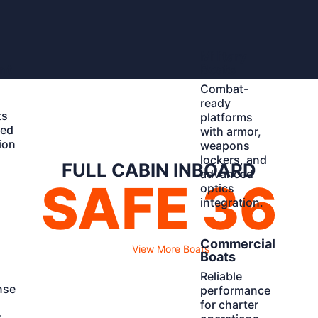
Learn
Military
More
nt
Boats
Combat-
ready
ts
platforms
ted
with armor,
ion
weapons
d
lockers, and
FULL CABIN INBOARD
advanced
SAFE 36
optics
integration.
Learn
Commercial
View More Boats
More
Boats
Reliable
nse
performance
for charter
r