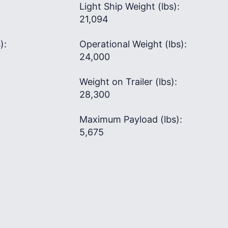
Light Ship Weight (lbs):
21,094
):
Operational Weight (lbs):
24,000
Weight on Trailer (lbs):
28,300
Maximum Payload (lbs):
5,675