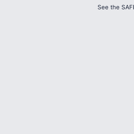
See the SAFE