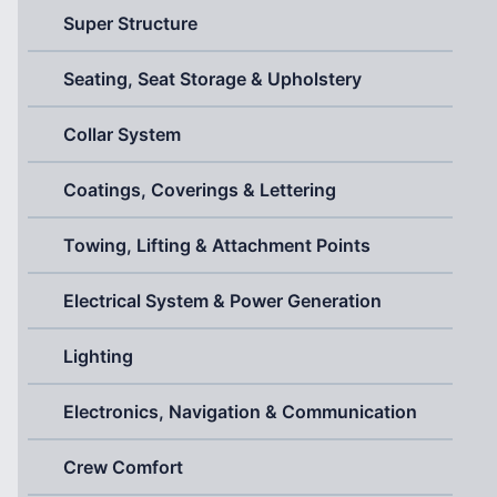
Super Structure
Seating, Seat Storage & Upholstery
Collar System
Coatings, Coverings & Lettering
Towing, Lifting & Attachment Points
Electrical System & Power Generation
Lighting
Electronics, Navigation & Communication
Crew Comfort