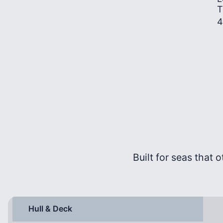
T
4
Built for seas that o
Hull & Deck