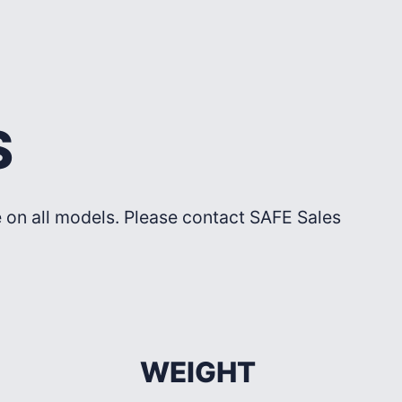
S
le on all models. Please contact SAFE Sales
WEIGHT