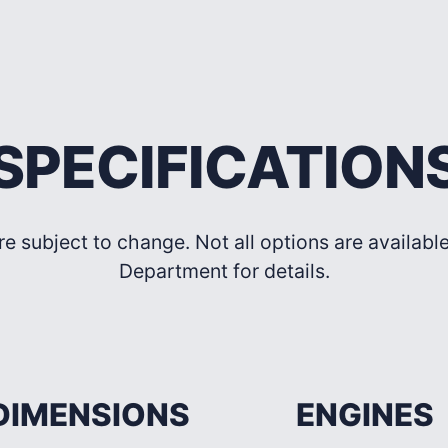
SPECIFICATION
re subject to change. Not all options are availab
Department for details.
DIMENSIONS
ENGINES