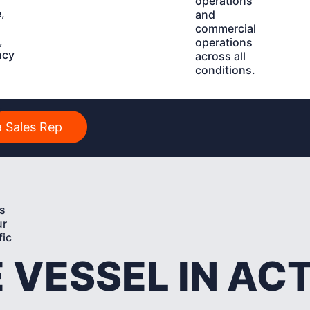
operations
,
and
commercial
,
operations
ncy
across all
conditions.
y
 Sales Rep
s
ur
fic
 VESSEL IN AC