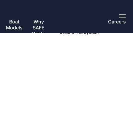
Toggl
Overview
Main
Boat
Why
Careers
Toggle
Menu
Models
SAFE
submenu
Collar & Hull System
Boats