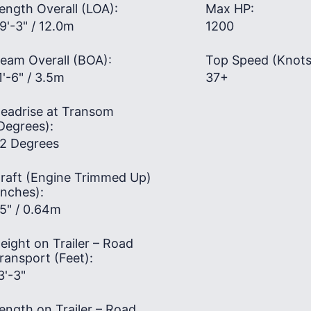
ength Overall (LOA):
Max HP:
9'-3" / 12.0m
1200
eam Overall (BOA):
Top Speed (Knots
1'-6" / 3.5m
37+
eadrise at Transom
Degrees):
2 Degrees
raft (Engine Trimmed Up)
Inches):
5" / 0.64m
eight on Trailer – Road
ransport (Feet):
3'-3"
ength on Trailer – Road