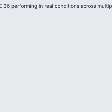
 36 performing in real conditions across multip