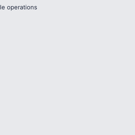
le operations