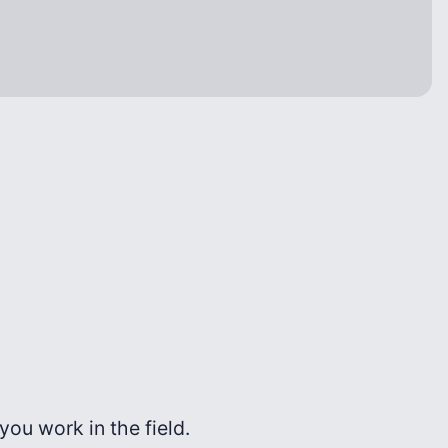
ou work in the field.