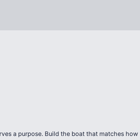
rves a purpose. Build the boat that matches how y