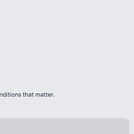
onditions that matter.