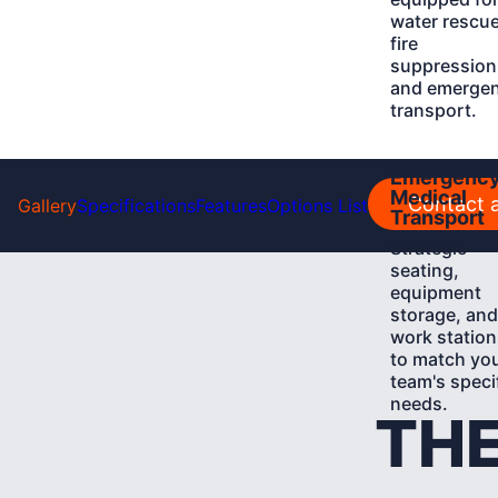
water rescue
fire
suppression
and emerge
transport.
Learn
Emergenc
More
Medical
Contact a
Gallery
Specifications
Features
Options List
Transport
Strategic
seating,
equipment
storage, and
work station
to match yo
team's speci
needs.
THE