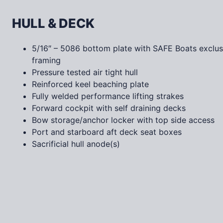
HULL & DECK
5/16″ – 5086 bottom plate with SAFE Boats exclusi
framing
Pressure tested air tight hull
Reinforced keel beaching plate
Fully welded performance lifting strakes
Forward cockpit with self draining decks
Bow storage/anchor locker with top side access
Port and starboard aft deck seat boxes
Sacrificial hull anode(s)