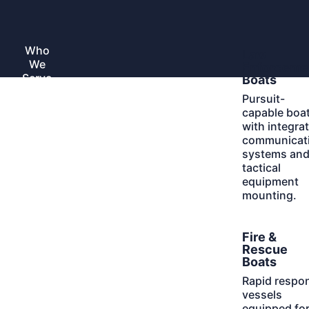
Skip
to
Home
content
Who
Learn
Law
Toggle
We
More
submenu
Enforceme
Serve
Boats
Pursuit-
capable boa
with integra
communicat
systems an
tactical
equipment
mounting.
Learn
Fire &
More
Rescue
Boats
Rapid respo
vessels
equipped fo